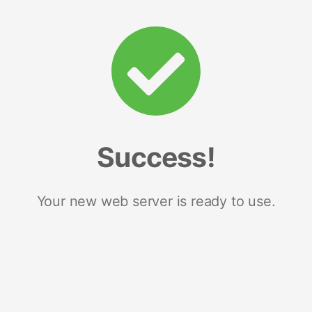
Success!
Your new web server is ready to use.