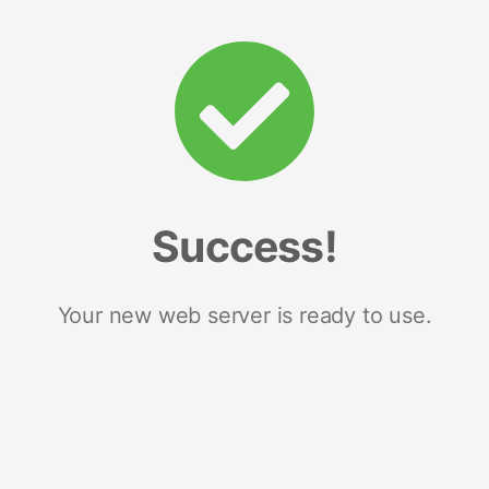
Success!
Your new web server is ready to use.