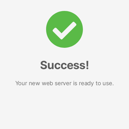
Success!
Your new web server is ready to use.