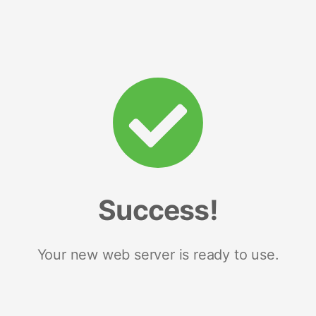
Success!
Your new web server is ready to use.