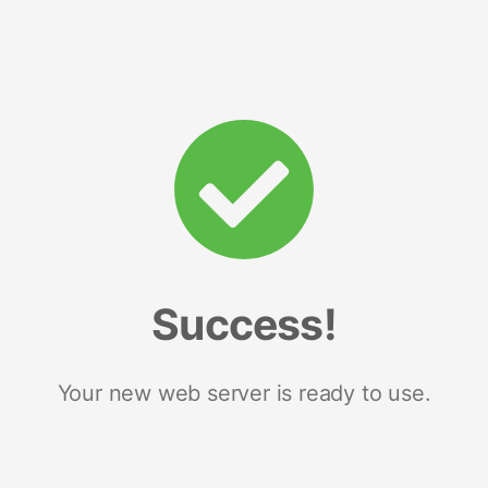
Success!
Your new web server is ready to use.