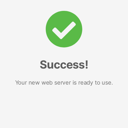
Success!
Your new web server is ready to use.