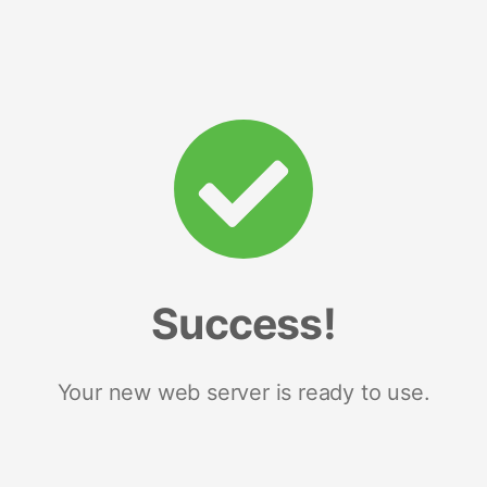
Success!
Your new web server is ready to use.