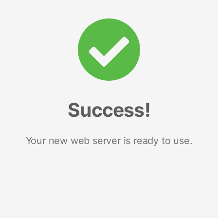
Success!
Your new web server is ready to use.