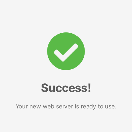
Success!
Your new web server is ready to use.