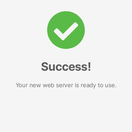
Success!
Your new web server is ready to use.