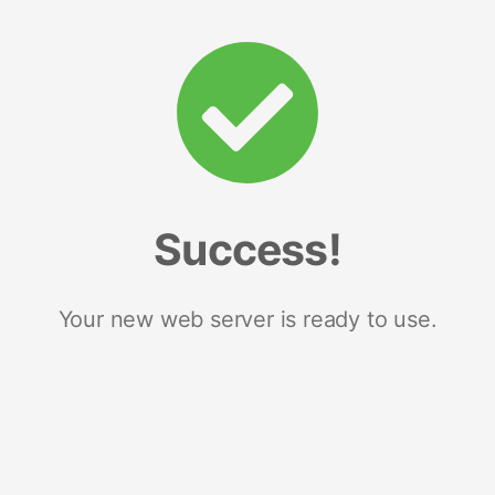
Success!
Your new web server is ready to use.