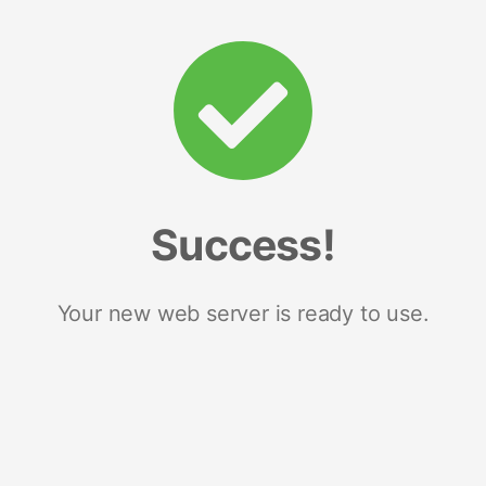
Success!
Your new web server is ready to use.