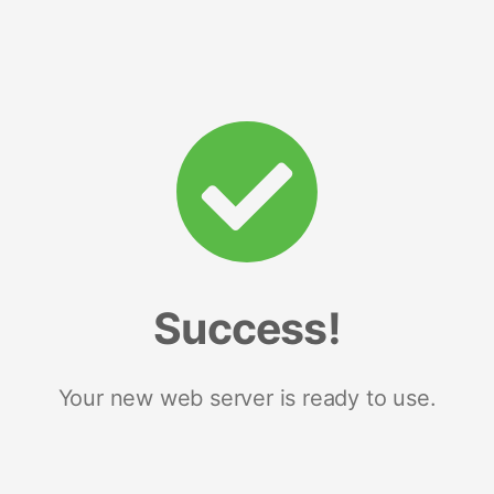
Success!
Your new web server is ready to use.