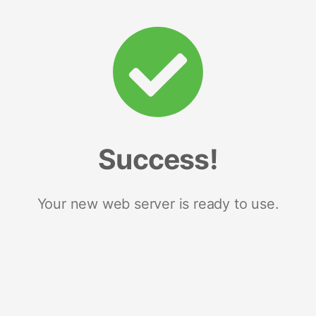
Success!
Your new web server is ready to use.