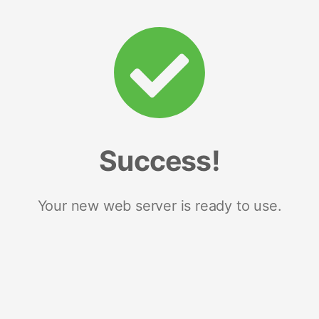
Success!
Your new web server is ready to use.