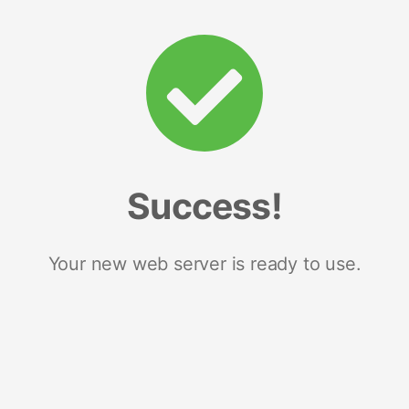
Success!
Your new web server is ready to use.