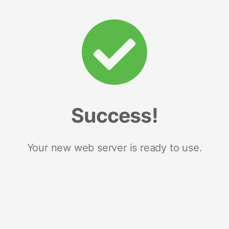
Success!
Your new web server is ready to use.