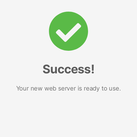
Success!
Your new web server is ready to use.