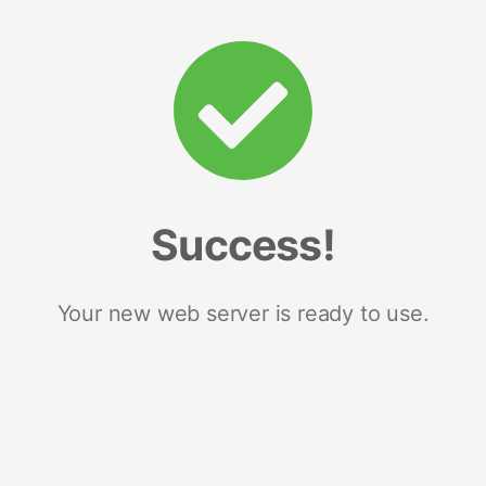
Success!
Your new web server is ready to use.