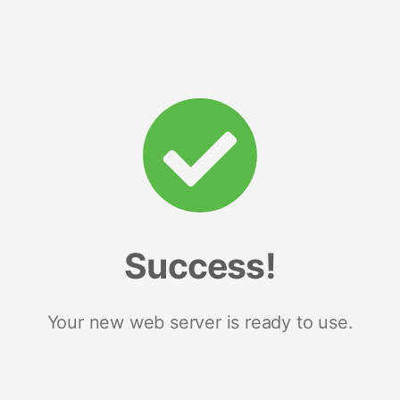
Success!
Your new web server is ready to use.