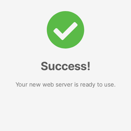
Success!
Your new web server is ready to use.