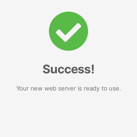
Success!
Your new web server is ready to use.