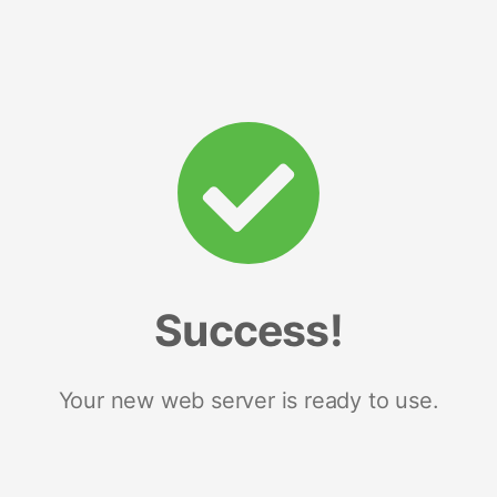
Success!
Your new web server is ready to use.