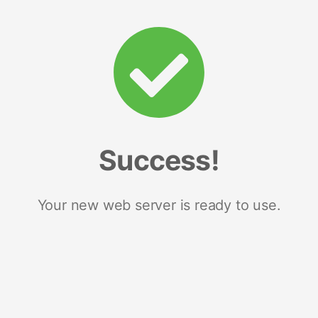
Success!
Your new web server is ready to use.