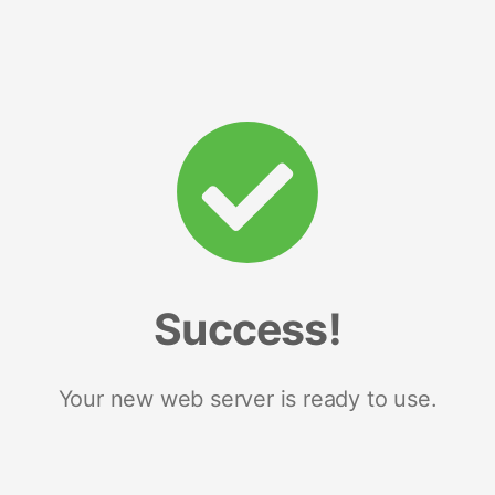
Success!
Your new web server is ready to use.