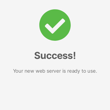
Success!
Your new web server is ready to use.